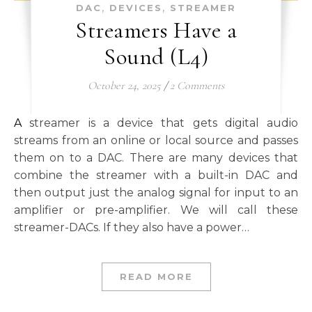
,
,
DAC
DEVICES
STREAMER
Streamers Have a
Sound (L4)
October 24, 2025
/
2 Comments
A streamer is a device that gets digital audio
streams from an online or local source and passes
them on to a DAC. There are many devices that
combine the streamer with a built-in DAC and
then output just the analog signal for input to an
amplifier or pre-amplifier. We will call these
streamer-DACs. If they also have a power…
READ MORE