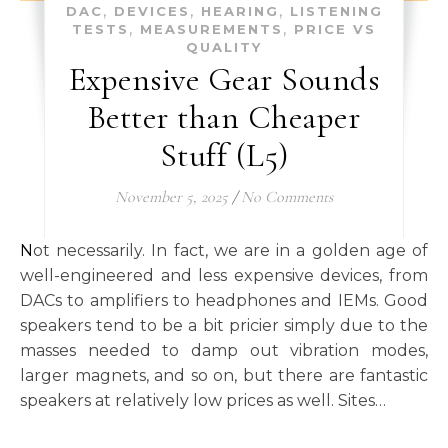
,
,
,
DAC
DEVICES
HEARING
LISTENING
,
,
TESTS
MEASUREMENTS
PRICE VS
QUALITY
Expensive Gear Sounds
Better than Cheaper
Stuff (L5)
November 5, 2025
/
No Comments
Not necessarily. In fact, we are in a golden age of
well-engineered and less expensive devices, from
DACs to amplifiers to headphones and IEMs. Good
speakers tend to be a bit pricier simply due to the
masses needed to damp out vibration modes,
larger magnets, and so on, but there are fantastic
speakers at relatively low prices as well. Sites…