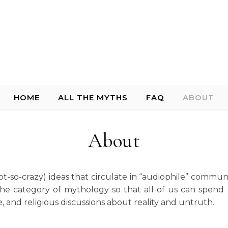
HOME
ALL THE MYTHS
FAQ
ABOUT
About
t-so-crazy) ideas that circulate in “audiophile” communi
the category of mythology so that all of us can spen
, and religious discussions about reality and untruth.