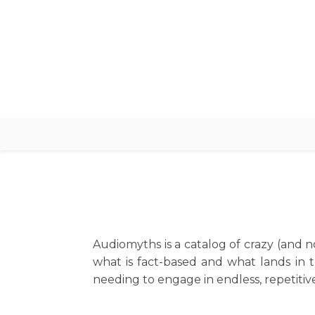
Audiomyths is a catalog of crazy (and no
what is fact-based and what lands in 
needing to engage in endless, repetitive