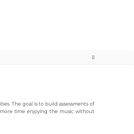
ties. The goal is to build assessments of
d more time enjoying the music without