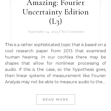
Amazing: Fourier
Uncertainty Edition
(L3)
September 24, 2025
/
No Comments
This is a rather sophisticated topic that is based on a
cool research paper from 2013 that examined
human hearing. In our cochlea there may be
shapes that allow for nonlinear processing of
audio. If this is the case, so the hypothesis goes,
then linear systems of measurement like Fourier
Analysis may not be able to measure audio to the…
READ MORE