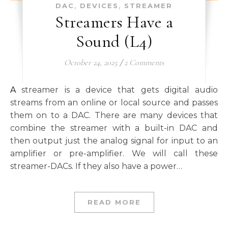
,
,
DAC
DEVICES
STREAMER
Streamers Have a
Sound (L4)
October 24, 2025
/
2 Comments
A streamer is a device that gets digital audio
streams from an online or local source and passes
them on to a DAC. There are many devices that
combine the streamer with a built-in DAC and
then output just the analog signal for input to an
amplifier or pre-amplifier. We will call these
streamer-DACs. If they also have a power…
READ MORE