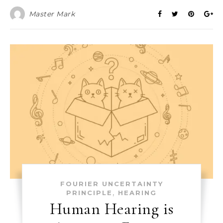
Master Mark
FOURIER UNCERTAINTY
,
PRINCIPLE
HEARING
Human Hearing is