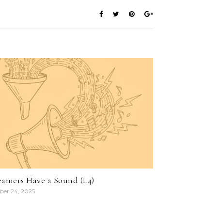
eamers Have a Sound (L4)
ber 24, 2025