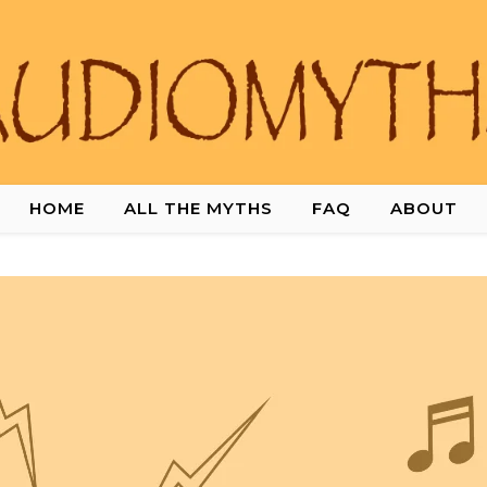
HOME
ALL THE MYTHS
FAQ
ABOUT