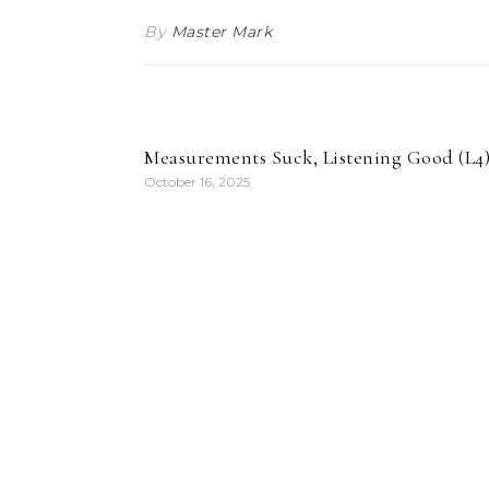
By
Master Mark
Measurements Suck, Listening Good (L4
October 16, 2025