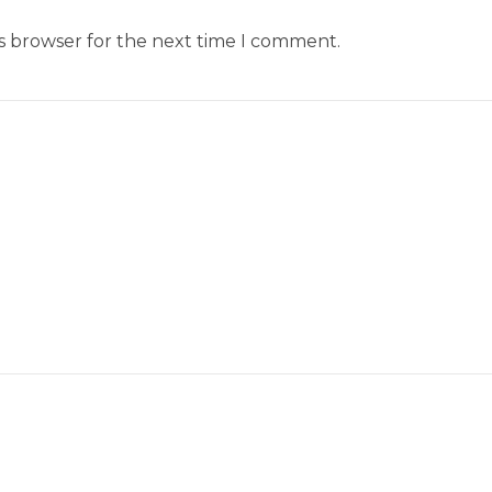
is browser for the next time I comment.