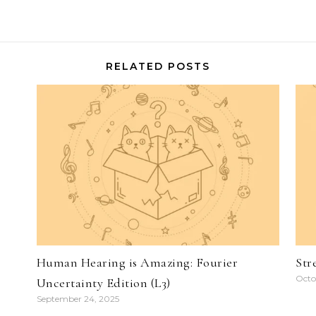
RELATED POSTS
)
Human Hearing is Amazing: Fourier
Str
Octo
Uncertainty Edition (L3)
September 24, 2025