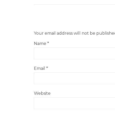
Your email address will not be publishe
Name
*
Email
*
Website