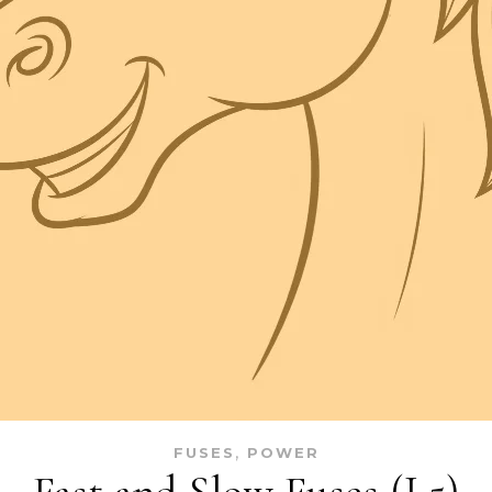
,
FUSES
POWER