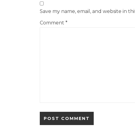
Save my name, email, and website in th
Comment
*