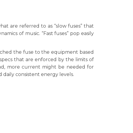
hat are referred to as “slow fuses” that
amics of music. “Fast fuses” pop easily
atched the fuse to the equipment based
pecs that are enforced by the limits of
cond, more current might be needed for
 daily consistent energy levels.