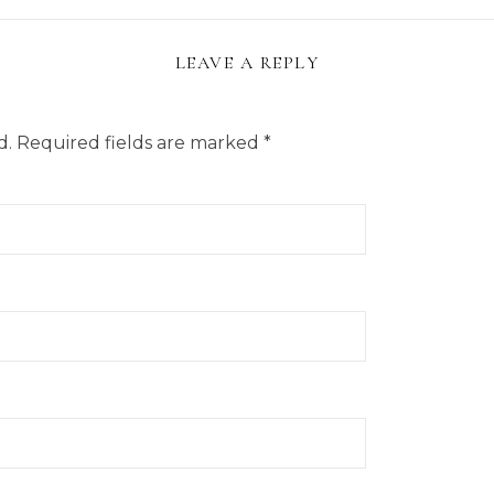
LEAVE A REPLY
d.
Required fields are marked
*