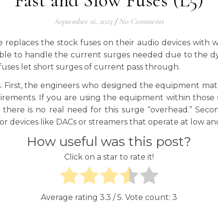
Fast and Slow Fuses (L5)
September 16, 2025
/
No Comments
e replaces the stock fuses on their audio devices with w
ble to handle the current surges needed due to the dyn
w fuses let short surges of current pass through.
is. First, the engineers who designed the equipment m
ements. If you are using the equipment within those s
n there is no real need for this surge “overhead.” Se
or devices like DACs or streamers that operate at low and
How useful was this post?
Click on a star to rate it!
Average rating
3.3
/ 5. Vote count:
3