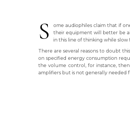
S
ome audiophiles claim that if on
their equipment will better be a
in this line of thinking while slo
There are several reasons to doubt th
on specified energy consumption requir
the volume control, for instance, the
amplifiers but is not generally needed f