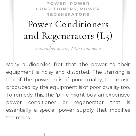
,
POWER
POWER
,
CONDITIONERS
POWER
REGENERATORS
Power Conditioners
and Regenerators (L3)
September 4, 2025
/
No Comments
Many audiophiles fret that the power to their
equipment is noisy and distorted. The thinking is
that if the power in is of poor quality, the music
produced by the equipment is of poor quality too.
To remedy this, the ‘phile might buy an expensive
power conditioner or regenerator that is
essentially a special power supply that modifies
the mains…