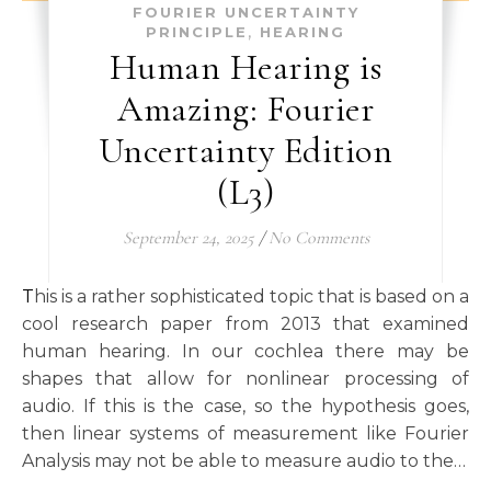
FOURIER UNCERTAINTY
,
PRINCIPLE
HEARING
Human Hearing is
Amazing: Fourier
Uncertainty Edition
(L3)
September 24, 2025
/
No Comments
This is a rather sophisticated topic that is based on a
cool research paper from 2013 that examined
human hearing. In our cochlea there may be
shapes that allow for nonlinear processing of
audio. If this is the case, so the hypothesis goes,
then linear systems of measurement like Fourier
Analysis may not be able to measure audio to the…